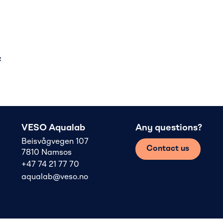
f
VESO Aqualab
Any questions?
Beisvågvegen 107
Contact us
7810 Namsos
+47 74 21 77 70
aqualab@veso.no