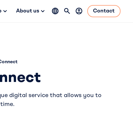
b
About us
Contact
Connect
nnect
e digital service that allows you to
 time.