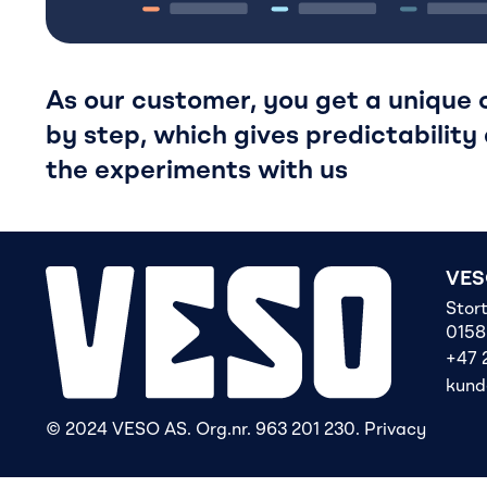
As our customer, you get a unique o
by step, which gives predictability 
the experiments with us
VES
Stor
0158
+47 
kund
© 2024 VESO AS. Org.nr. 963 201 230.
Privacy