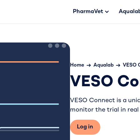
PharmaVet
Aquala
Home
Aqualab
VESO 
VESO Co
VESO Connect is a uniqu
monitor the trial in real
Log in