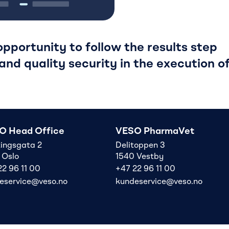
pportunity to follow the results step
and quality security in the execution o
O Head Office
VESO PharmaVet
tingsgata 2
Delitoppen 3
 Oslo
1540 Vestby
22 96 11 00
+47 22 96 11 00
eservice@veso.no
kundeservice@veso.no